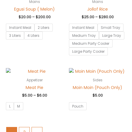
$20.00
$25.00
Mains
Mains
through
through
Egusi Soup ( Melon)
Jollof Rice
$200.00
$280.00
$
20.00
–
$
200.00
$
25.00
–
$
280.00
Instant Meal
2 Liters
Instant Meal
Small Tray
3 Liters
4 Liters
Medium Tray
Large Tray
Medium Party Cooler
Large Party Cooler
Price
range:
$5.00
Appetizer
Sides
through
Meat Pie
Moin Moin (Pouch Only)
$6.00
$
5.00
–
$
6.00
$
5.00
L
M
Pouch