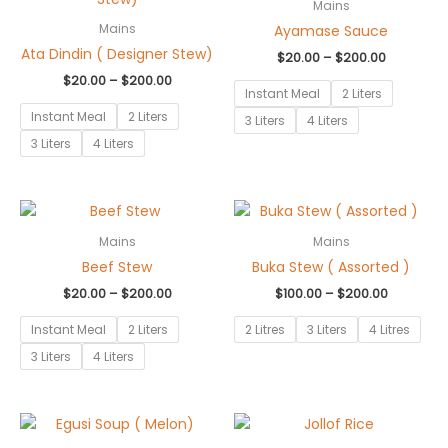
$20.00
$20.00
Mains
through
through
Ayamase Sauce
Mains
$200.00
$200.00
Ata Dindin ( Designer Stew)
$
20.00
–
$
200.00
$
20.00
–
$
200.00
Instant Meal
2 Liters
Instant Meal
2 Liters
3 Liters
4 Liters
3 Liters
4 Liters
Price
Price
range:
range:
$20.00
$100.00
Mains
Mains
through
through
Beef Stew
Buka Stew ( Assorted )
$200.00
$200.00
$
20.00
–
$
200.00
$
100.00
–
$
200.00
Instant Meal
2 Liters
2 Litres
3 Liters
4 Litres
3 Liters
4 Liters
Price
Price
range:
range: