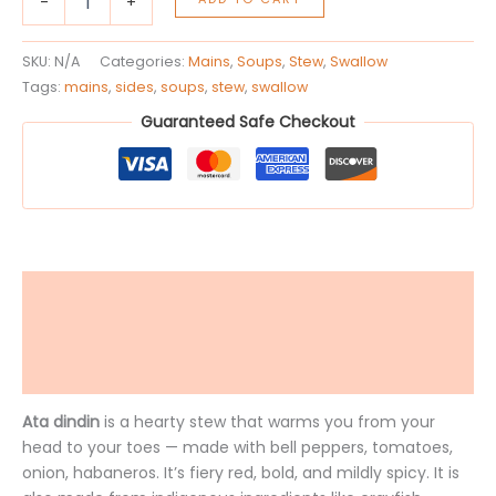
-
+
SKU:
N/A
Categories:
Mains
,
Soups
,
Stew
,
Swallow
Tags:
mains
,
sides
,
soups
,
stew
,
swallow
Guaranteed Safe Checkout
Description
Additional information
Reviews (0)
Ata dindin
is a hearty stew that warms you from your
head to your toes — made with bell peppers, tomatoes,
onion, habaneros. It’s fiery red, bold, and mildly spicy. It is