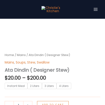
Skip
to
content
Price
Ata
Dindin
range:
(
$20.00
Designer
through
Stew)
$200.00
quantity
Home
/
Mains
/ Ata Dindin ( Designer Stew)
Mains
,
Soups
,
Stew
,
Swallow
Ata Dindin ( Designer Stew)
$
20.00
–
$
200.00
Instant Meal
2 Liters
3 Liters
4 Liters
ADD TO CART