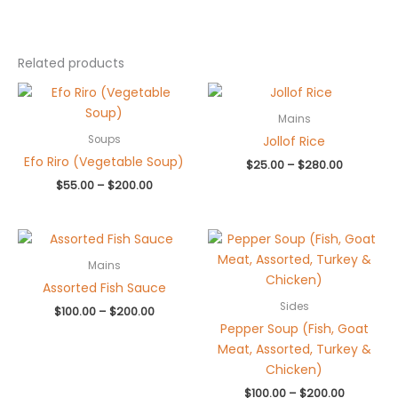
Related products
Price
Price
range:
range:
$55.00
$25.00
Mains
through
through
Jollof Rice
Soups
$200.00
$280.00
Efo Riro (Vegetable Soup)
$
25.00
–
$
280.00
$
55.00
–
$
200.00
Price
Price
range:
range:
$100.00
$100.00
Mains
through
through
Assorted Fish Sauce
$200.00
$200.00
Sides
$
100.00
–
$
200.00
Pepper Soup (Fish, Goat
Meat, Assorted, Turkey &
Chicken)
$
100.00
–
$
200.00