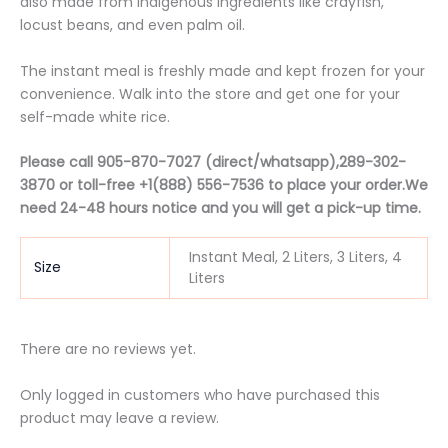
also made from indigenous ingredients like crayfish,
locust beans, and even palm oil.
The instant meal is freshly made and kept frozen for your
convenience. Walk into the store and get one for your
self-made white rice.
Please call 905-870-7027 (direct/whatsapp),289-302-
3870 or t
oll-free
+1(888) 556-7536 to place your order.We
need 24-48 hours notice and you will get a pick-up time.
Instant Meal, 2 Liters, 3 Liters, 4
Size
Liters
There are no reviews yet.
Only logged in customers who have purchased this
product may leave a review.