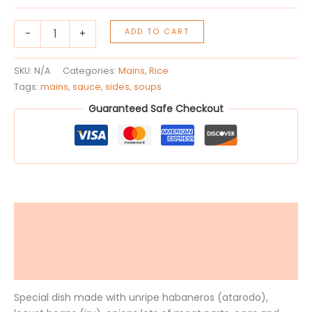
ADD TO CART
-
+
SKU:
N/A
Categories:
Mains
,
Rice
Tags:
mains
,
sauce
,
sides
,
soups
Guaranteed Safe Checkout
Description
Additional information
Reviews (0)
Special dish made with unripe habaneros (atarodo),