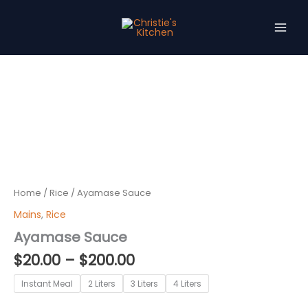
Skip
to
content
Price
Ayamase
Sauce
range:
quantity
$20.00
through
$200.00
Home
/
Rice
/ Ayamase Sauce
Mains
,
Rice
Ayamase Sauce
$
20.00
–
$
200.00
Instant Meal
2 Liters
3 Liters
4 Liters