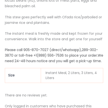
locust beans (iru), onions lots of meat parts, eggs and
bleached palm oil.
This stew goes perfectly well with Ofada rice/parboiled or
jasmine rice and plantains.
The instant meal is freshly made and kept frozen for your
convenience. Walk into the store and get one for yourself
Please call 905-870-7027 (direct/whatsapp),289-302-
3870 or t
oll-free
+1(888) 556-7536 to place your order.We
need 24-48 hours notice and you will get a pick-up time.
Instant Meal, 2 Liters, 3 Liters, 4
Size
Liters
There are no reviews yet.
Only logged in customers who have purchased this