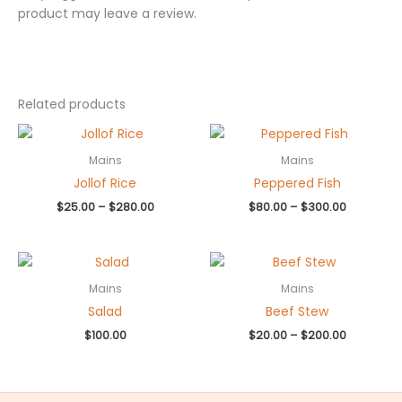
product may leave a review.
Related products
Price
Price
range:
range:
$25.00
$80.00
Mains
Mains
through
through
Jollof Rice
Peppered Fish
$280.00
$300.00
$
25.00
–
$
280.00
$
80.00
–
$
300.00
Price
range:
$20.00
Mains
Mains
through
Salad
Beef Stew
$200.00
$
100.00
$
20.00
–
$
200.00